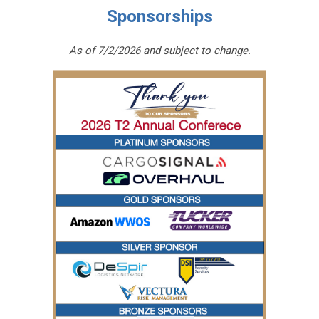
Sponsorships
As of 7/2/2026 and subject to change.