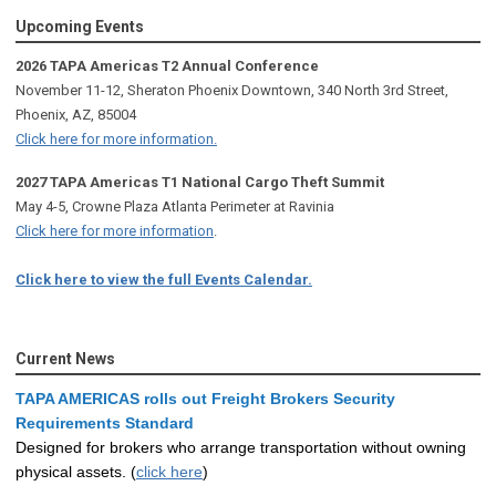
Upcoming Events
2026 TAPA Americas T2 Annual Conference
November 11-12, Sheraton Phoenix Downtown, 340 North 3rd Street,
Phoenix, AZ, 85004
Click here for more information.
2027 TAPA Americas T1 National Cargo Theft Summit
May 4-5, Crowne Plaza Atlanta Perimeter at Ravinia
Click here for more information
.
Click here to view the full Events Calendar.
Current News
TAPA AMERICAS rolls out Freight Brokers Security
Requirements Standard
Designed for brokers who arrange transportation without owning
physical assets. (
click here
)