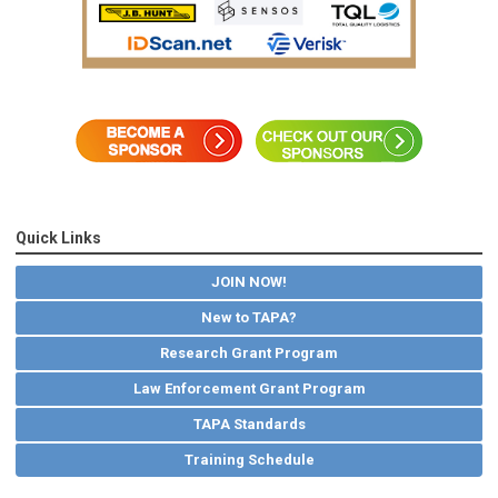
Quick Links
JOIN NOW!
New to TAPA?
Research Grant Program
Law Enforcement Grant Program
TAPA Standards
Training Schedule