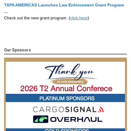
TAPA AMERICAS Launches Law Enforcement Grant Program
...
Check out the new grant program. (
click here
)
Our Sponsors