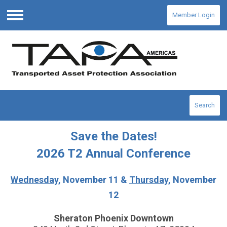
Member Login
Menu
Search
Save the Dates!
2026 T2 Annual Conference
Wednesday
, November 11 &
Thursday
, November
12
Sheraton Phoenix Downtown