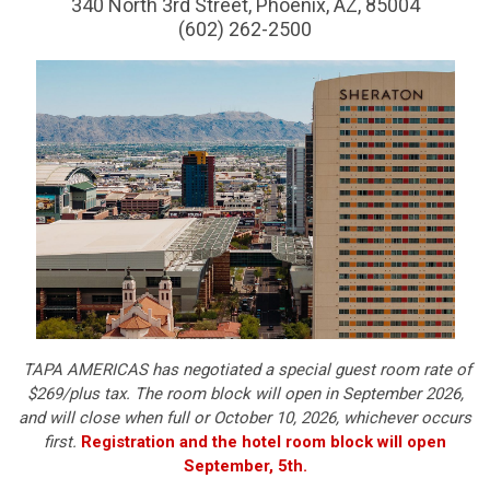
340 North 3rd Street, Phoenix, AZ, 85004
(602) 262-2500
TAPA AMERICAS has negotiated a special guest room rate of
$269/plus tax. The room block will open in September 2026,
and will close when full or October 10, 2026, whichever occurs
first.
Registration and the hotel room block will open
September, 5th.