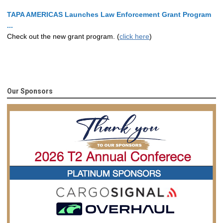
TAPA AMERICAS Launches Law Enforcement Grant Program
...
Check out the new grant program. (
click here
)
Our Sponsors