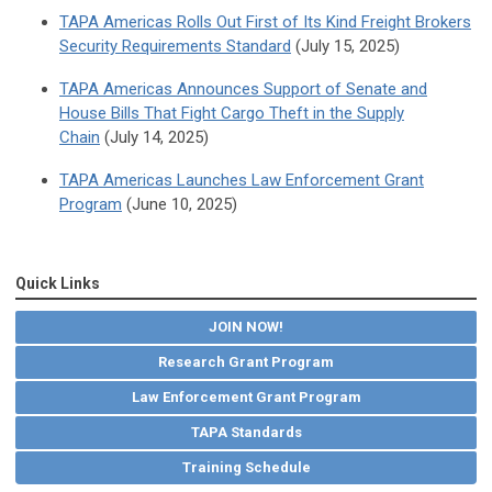
TAPA Americas Rolls Out First of Its Kind Freight Brokers
Security Requirements Standard
(July 15, 2025)
TAPA Americas Announces Support of Senate and
House Bills That Fight Cargo Theft in the Supply
Chain
(July 14, 2025)
TAPA Americas Launches Law Enforcement Grant
Program
(June 10, 2025)
Quick Links
JOIN NOW!
Research Grant Program
Law Enforcement Grant Program
TAPA Standards
Training Schedule