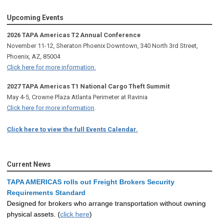
Upcoming Events
2026 TAPA Americas T2 Annual Conference
November 11-12, Sheraton Phoenix Downtown, 340 North 3rd Street,
Phoenix, AZ, 85004
Click here for more information.
2027 TAPA Americas T1 National Cargo Theft Summit
May 4-5, Crowne Plaza Atlanta Perimeter at Ravinia
Click here for more information
.
Click here to view the full Events Calendar.
Current News
TAPA AMERICAS rolls out Freight Brokers Security
Requirements Standard
Designed for brokers who arrange transportation without owning
physical assets. (
click here
)