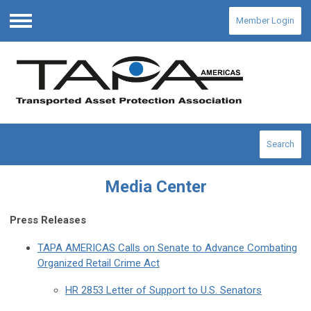
Member Login
Menu
Search
Media Center
Press Releases
TAPA AMERICAS Calls on Senate to Advance Combating
Organized Retail Crime Act
HR 2853 Letter of Support to U.S. Senators