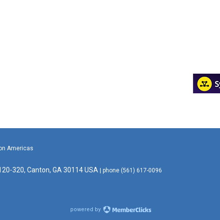
ion Americas
 120-320, Canton, GA 30114 USA
| phone (561) 617-0096
powered by