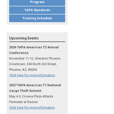
Program
TAPA Standards
Training Schedule
Upcoming Events
2026 TAPA Americas T2 Annual
Conference
November 11-12, Sheraton Phoenix
Downtown, 340 North 3rd Street,
Phoenix, AZ, 85004
Click here for more information.
2027 TAPA Americas T1 National
Cargo Theft Summit
May 4-5, Crowne Plaza Atlanta
Perimeter at Ravinia
Click here for more information
.