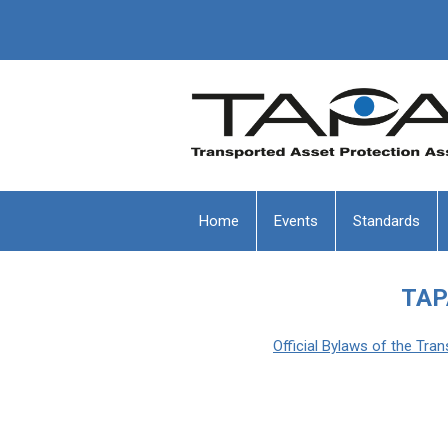
Home
Events
Standards
TAP
Official Bylaws of the Tr