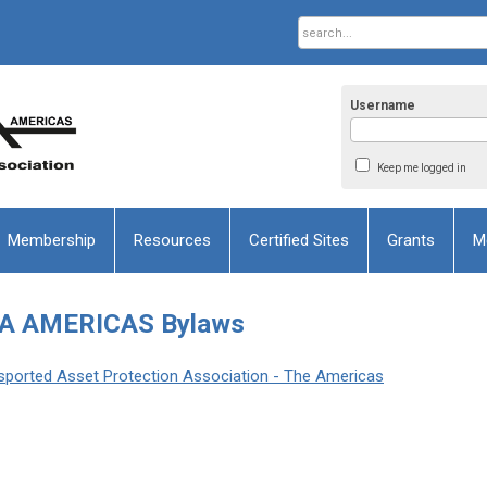
Username
Keep me logged in
Membership
Resources
Certified Sites
Grants
M
A AMERICAS Bylaws
ansported Asset Protection Association - The Americas