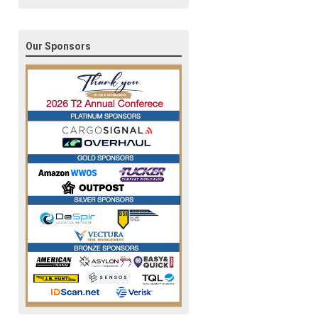
Our Sponsors