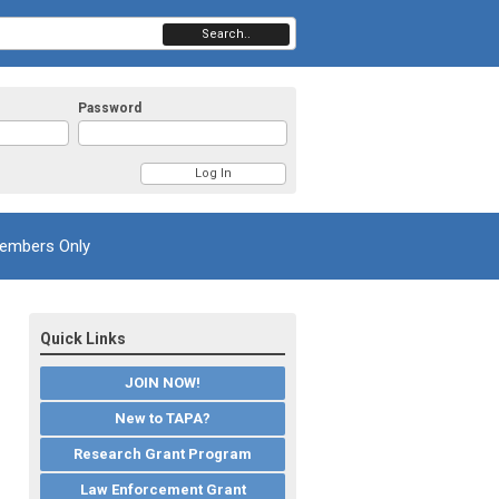
Search..
Password
embers Only
Quick Links
JOIN NOW!
New to TAPA?
Research Grant Program
Law Enforcement Grant