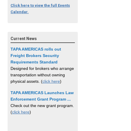
Click here to view the full Events
Calendar.
Current News
TAPA AMERICAS rolls out
Freight Brokers Security
Requirements Standard
Designed for brokers who arrange
transportation without owning
physical assets. (
click here
)
TAPA AMERICAS Launches Law
Enforcement Grant Program ...
Check out the new grant program.
(
click here
)