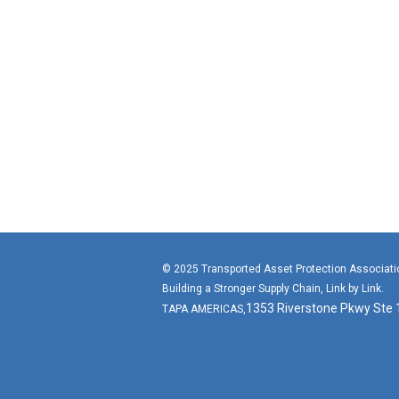
© 2025 Transported Asset Protection Associat
Building a Stronger Supply Chain, Link by Link.
1353 Riverstone Pkwy Ste
TAPA AMERICAS,