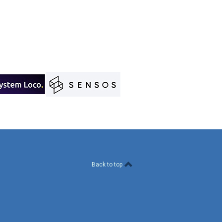
Back to top