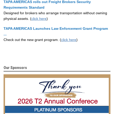
TAPA AMERICAS rolls out Freight Brokers Security
Requirements Standard
Designed for brokers who arrange transportation without owning
physical assets. (
click here
)
TAPA AMERICAS Launches Law Enforcement Grant Program
...
Check out the new grant program. (
click here
)
Our Sponsors