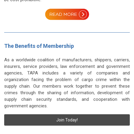
The Benefits of Membership
As a worldwide coalition of manufacturers, shippers, carriers,
insurers, service providers, law enforcement and government
agencies, TAPA includes a variety of companies and
organization facing the problem of cargo crime within the
supply chain. Our members work together to prevent these
crimes through the sharing of information, development of
supply chain security standards, and cooperation with
government agencies.
Join Today!