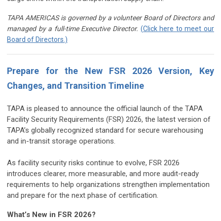
TAPA AMERICAS is governed by a volunteer Board of Directors and
managed by a full-time Executive Director.
(Click here to meet our
Board of Directors.)
Prepare for the New FSR 2026 Version, Key
Changes, and Transition Timeline
TAPA is pleased to announce the official launch of the TAPA
Facility Security Requirements (FSR) 2026, the latest version of
TAPA’s globally recognized standard for secure warehousing
and in-transit storage operations.
As facility security risks continue to evolve, FSR 2026
introduces clearer, more measurable, and more audit-ready
requirements to help organizations strengthen implementation
and prepare for the next phase of certification.
What’s New in FSR 2026?