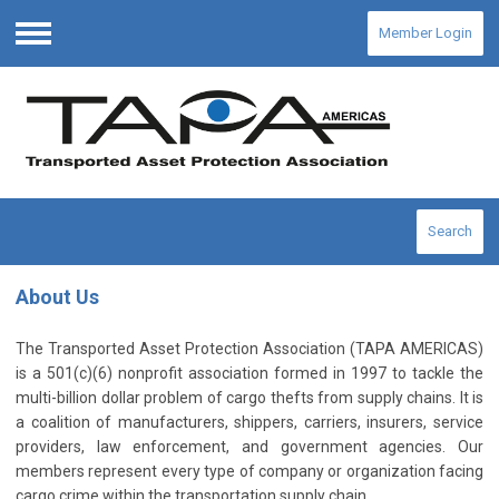
Member Login
Menu
Search
About Us
The Transported Asset Protection Association (TAPA AMERICAS)
is a 501(c)(6) nonprofit association formed in 1997 to tackle the
multi-billion dollar problem of cargo thefts from supply chains. It is
a coalition of manufacturers, shippers, carriers, insurers, service
providers, law enforcement, and government agencies. Our
members represent every type of company or organization facing
cargo crime within the transportation supply chain.