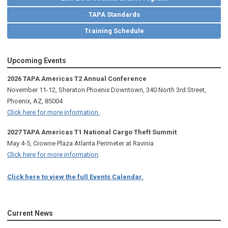
TAPA Standards
Training Schedule
Upcoming Events
2026 TAPA Americas T2 Annual Conference
November 11-12, Sheraton Phoenix Downtown, 340 North 3rd Street,
Phoenix, AZ, 85004
Click here for more information.
2027 TAPA Americas T1 National Cargo Theft Summit
May 4-5, Crowne Plaza Atlanta Perimeter at Ravinia
Click here for more information
.
Click here to view the full Events Calendar.
Current News