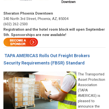
Sheraton Phoenix Downtown
340 North 3rd Street, Phoenix, AZ, 85004
(602) 262-2500
Registration and the hotel room block will open September
5th. Sponsorships are now available!
TAPA AMERICAS Rolls Out Freight Brokers
Security Requirements (FBSR) Standard
The Transported
Asset Protection
Association
(TAPA
AMERICAS) is
pleased to
announce the