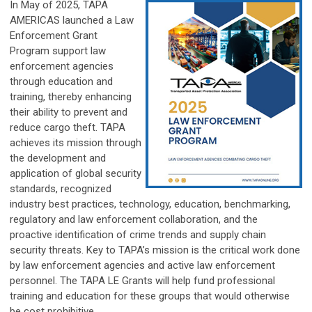
In May of 2025, TAPA
AMERICAS launched a Law
Enforcement Grant
Program
support law
enforcement agencies
through education and
training, thereby enhancing
their ability to prevent and
reduce cargo theft.
TAPA
achieves its mission through
the development and
application of global security
standards, recognized
industry best practices, technology, education, benchmarking,
regulatory and law enforcement collaboration, and the
proactive identification of crime trends and supply chain
security threats. Key to TAPA’s mission is the critical work done
by law enforcement agencies and active law enforcement
personnel. The TAPA LE Grants will help fund professional
training and education for these groups that would otherwise
be cost prohibitive.