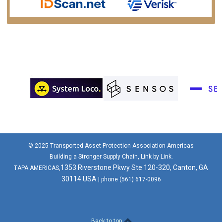
© 2025 Transported Asset Protection Association Americas
Building a Stronger Supply Chain, Link by Link.
1353 Riverstone Pkwy Ste 120-320, Canton, GA
TAPA AMERICAS,
30114 USA
| phone (561) 617-0096
Back to top