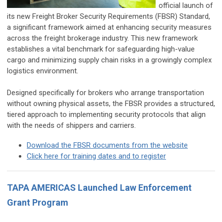
official launch of
its new Freight Broker Security Requirements (FBSR) Standard,
a significant framework aimed at enhancing security measures
across the freight brokerage industry. This new framework
establishes a vital benchmark for safeguarding high-value
cargo and minimizing supply chain risks in a growingly complex
logistics environment.
Designed specifically for brokers who arrange transportation
without owning physical assets, the FBSR provides a structured,
tiered approach to implementing security protocols that align
with the needs of shippers and carriers.
Download the FBSR documents from the website
Click here for training dates and to register
TAPA AMERICAS Launched Law Enforcement
Grant Program