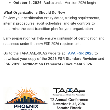
October 1, 2026:
Audits under Version 2026 begin
What Organizations Should Do Now
Review your certification expiry dates, training requirements,
internal procedures, audit schedules, and site controls to
determine the best transition plan for your organization.
Early preparation will help ensure continuity of certification and
readiness under the new FSR 2026 requirements.
Go to the TAPA AMERICAS website at
TAPA FSR 2026
to
download your copy of the
2026 FSR Standard
Revision
and
FSR 2026 Certification Framework Document 2026.