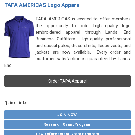
TAPA AMERICAS Logo Apparel
TAPA AMERICAS is excited to offer members
the opportunity to order high quality, logo
embroidered apparel through Lands’ End
Business Outfitters.
High-quality professional
and casual polos, dress shirts, fleece vests, and
jackets are now available. Every order and
customer satisfaction is guaranteed by Lands’
End.
Order TAPA Apparel
Quick Links
JOIN NOW!
Research Grant Program
Law Enforcement Grant Program