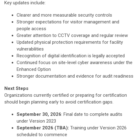
Key updates include:
Clearer and more measurable security controls
Stronger expectations for visitor management and
people access
Greater attention to CCTV coverage and regular review
Updated physical protection requirements for facility
vulnerabilities
Recognition of digital identification is legally accepted
Continued focus on site-level cyber awareness under the
Enhanced Option
Stronger documentation and evidence for audit readiness
Next Steps
Organizations currently certified or preparing for certification
should begin planning early to avoid certification gaps.
September 30, 2026
: Final date to complete audits
under Version 2023
September 2026 (TBA):
Training under Version 2026
scheduled to commence