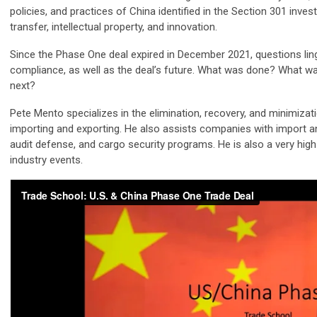
policies, and practices of China identified in the Section 301 inves
transfer, intellectual property, and innovation.
Since the Phase One deal expired in December 2021, questions li
compliance, as well as the deal’s future. What was done? What w
next?
Pete Mento specializes in the elimination, recovery, and minimizat
importing and exporting. He also assists companies with import a
audit defense, and cargo security programs. He is also a very hi
industry events.