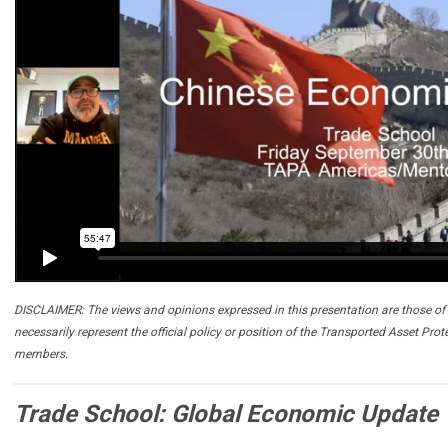
DISCLAIMER: The views and opinions expressed in this presentation are those of 
necessarily represent the official policy or position of the Transported Asset Prot
members.
Trade School: Global Economic Update