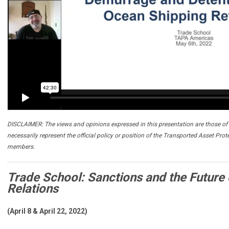
DISCLAIMER: The views and opinions expressed in this presentation are those of 
necessarily represent the official policy or position of the Transported Asset Prot
members.
Trade School: Sanctions and the Future o
Relations
(April 8 & April 22, 2022)