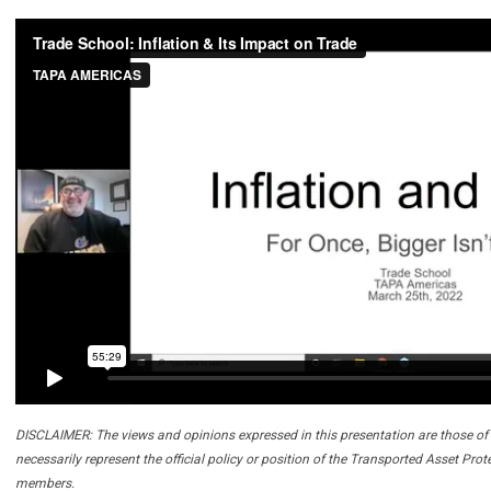
DISCLAIMER: The views and opinions expressed in this presentation are those of 
necessarily represent the official policy or position of the Transported Asset Prot
members.