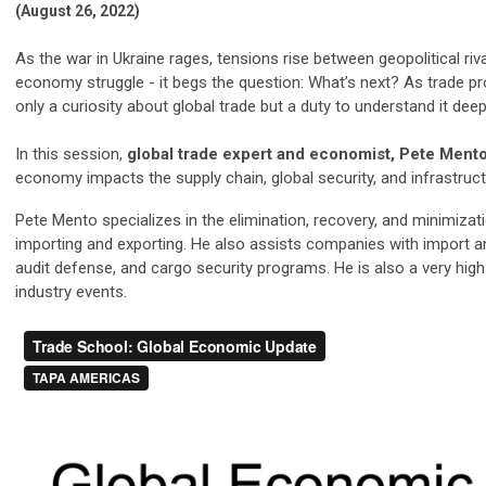
(August 26, 2022)
As the war in Ukraine rages, tensions rise between geopolitical ri
economy struggle - it begs the question: What’s next? As trade p
only a curiosity about global trade but a duty to understand it deep
In this session,
global trade expert and economist, Pete Ment
economy impacts the supply chain, global security, and infrastruct
Pete Mento specializes in the elimination, recovery, and minimizat
importing and exporting. He also assists companies with import a
audit defense, and cargo security programs. He is also a very hi
industry events.