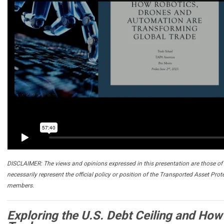
DISCLAIMER: The views and opinions expressed in this presentation are those of 
necessarily represent the official policy or position of the Transported Asset Prot
members.
Exploring the U.S. Debt Ceiling and How