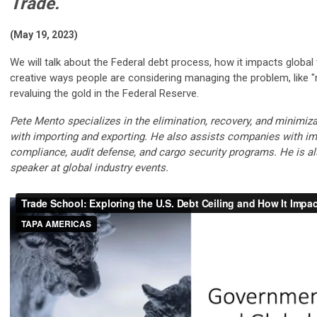
Trade.
(May 19, 2023)
We will talk about the Federal debt process, how it impacts globa
creative ways people are considering managing the problem, like "
revaluing the gold in the Federal Reserve.
Pete Mento specializes in the elimination, recovery, and minimiz
with importing and exporting. He also assists companies with im
compliance, audit defense, and cargo security programs. He is a
speaker at global industry events.