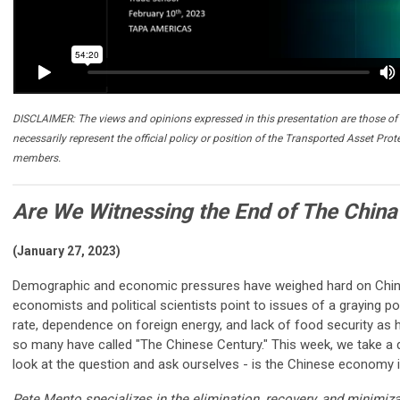
DISCLAIMER: The views and opinions expressed in this presentation are those of 
necessarily represent the official policy or position of the Transported Asset Prot
members.
Are We Witnessing the End of The China
(January 27, 2023)
Demographic and economic pressures have weighed hard on China
economists and political scientists point to issues of a graying p
rate, dependence on foreign energy, and lack of food security as
so many have called "The Chinese Century." This week, we take a d
look at the question and ask ourselves - is the Chinese economy 
Pete Mento specializes in the elimination, recovery, and minimiz