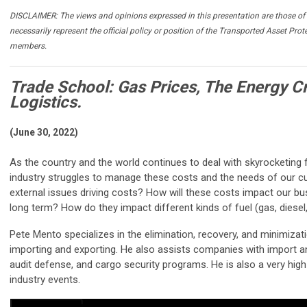
DISCLAIMER: The views and opinions expressed in this presentation are those of 
necessarily represent the official policy or position of the Transported Asset Prot
members.
Trade School: Gas Prices, The Energy Cr
Logistics.
(June 30, 2022)
As the country and the world continues to deal with skyrocketing f
industry struggles to manage these costs and the needs of our c
external issues driving costs? How will these costs impact our b
long term? How do they impact different kinds of fuel (gas, diesel,
Pete Mento specializes in the elimination, recovery, and minimizat
importing and exporting. He also assists companies with import a
audit defense, and cargo security programs. He is also a very hi
industry events.