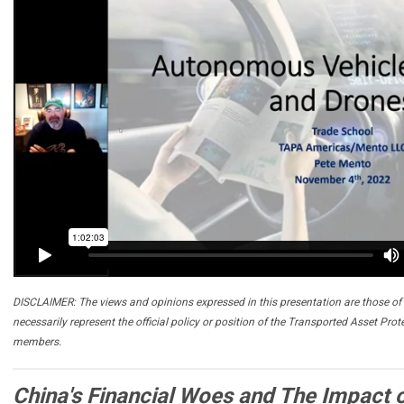
DISCLAIMER: The views and opinions expressed in this presentation are those of 
necessarily represent the official policy or position of the Transported Asset Prot
members.
China's Financial Woes and The Impact 