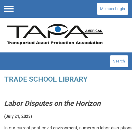
Member Login
Menu
Search
TRADE SCHOOL LIBRARY
Labor Disputes on the Horizon
(July 21, 2023)
In our current post covid environment, numerous labor disruptions