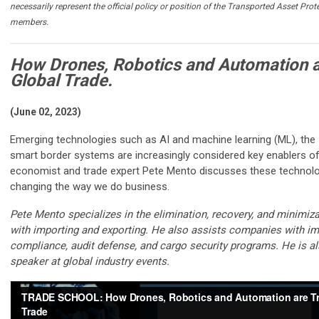
necessarily represent the official policy or position of the Transported Asset Prot
members.
How Drones, Robotics and Automation 
Global Trade.
(June 02, 2023)
Emerging technologies such as AI and machine learning (ML), the I
smart border systems are increasingly considered key enablers of 
economist and trade expert Pete Mento discusses these technolo
changing the way we do business.
Pete Mento specializes in the elimination, recovery, and minimiz
with importing and exporting. He also assists companies with im
compliance, audit defense, and cargo security programs. He is a
speaker at global industry events.