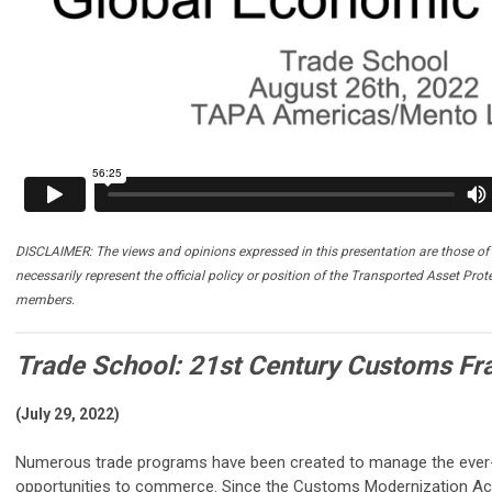
DISCLAIMER: The views and opinions expressed in this presentation are those of 
necessarily represent the official policy or position of the Transported Asset Prot
members.
Trade School: 21st Century Customs F
(July 29, 2022)
Numerous trade programs have been created to manage the ever-
opportunities to commerce. Since the Customs Modernization Act