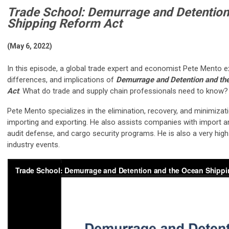
Trade School: Demurrage and Detention
Shipping Reform Act
(May 6, 2022)
In this episode, a global trade expert and economist Pete Mento exp
differences, and implications of
Demurrage and Detention and th
Act
. What do trade and supply chain professionals need to know?
Pete Mento specializes in the elimination, recovery, and minimizat
importing and exporting. He also assists companies with import a
audit defense, and cargo security programs. He is also a very hi
industry events.