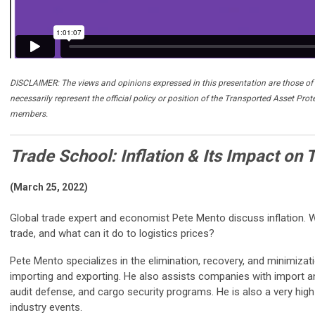
DISCLAIMER: The views and opinions expressed in this presentation are those of 
necessarily represent the official policy or position of the Transported Asset Prot
members.
Trade School: Inflation & Its Impact on 
(March 25, 2022)
Global trade expert and economist Pete Mento discuss inflation. W
trade, and what can it do to logistics prices?
Pete Mento specializes in the elimination, recovery, and minimizat
importing and exporting. He also assists companies with import a
audit defense, and cargo security programs. He is also a very hi
industry events.