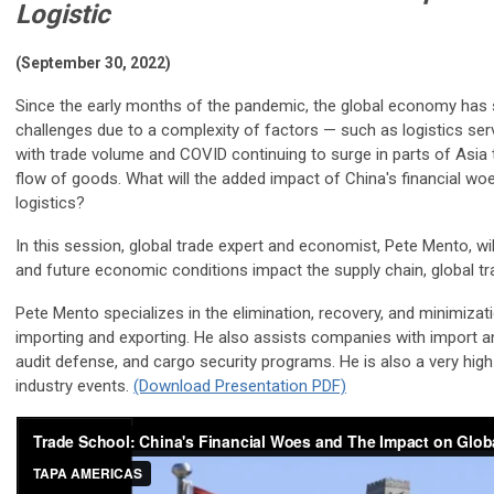
Logistic
(September 30, 2022)
Since the early months of the pandemic, the global economy has s
challenges due to a complexity of factors — such as logistics ser
with trade volume and COVID continuing to surge in parts of Asia 
flow of goods. What will the added impact of China's financial wo
logistics?
In this session, global trade expert and economist, Pete Mento, wi
and future economic conditions impact the supply chain, global tra
Pete Mento specializes in the elimination, recovery, and minimizat
importing and exporting. He also assists companies with import a
audit defense, and cargo security programs. He is also a very hi
industry events.
(Download Presentation PDF)