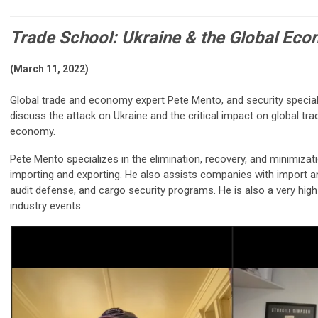
Trade School: Ukraine & the Global Ec
(March 11, 2022)
Global trade and economy expert Pete Mento, and security specia
discuss the attack on Ukraine and the critical impact on global trad
economy.
Pete Mento specializes in the elimination, recovery, and minimizat
importing and exporting. He also assists companies with import a
audit defense, and cargo security programs. He is also a very hi
industry events.