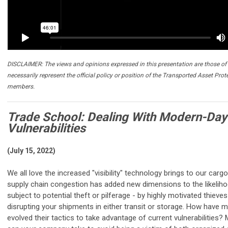
DISCLAIMER: The views and opinions expressed in this presentation are those of 
necessarily represent the official policy or position of the Transported Asset Prot
members.
Trade School: Dealing With Modern-Day 
Vulnerabilities
(July 15, 2022)
We all love the increased "visibility" technology brings to our cargo
supply chain congestion has added new dimensions to the likelih
subject to potential theft or pilferage - by highly motivated thieves 
disrupting your shipments in either transit or storage. How have 
evolved their tactics to take advantage of current vulnerabilities?