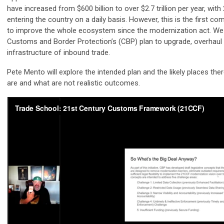
have increased from $600 billion to over $2.7 trillion per year, wit
entering the country on a daily basis. However, this is the first 
to improve the whole ecosystem since the modernization act. We w
Customs and Border Protection’s (CBP) plan to upgrade, overhaul
infrastructure of inbound trade.
Pete Mento will explore the intended plan and the likely places the
are and what are not realistic outcomes.