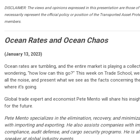
DISCLAIMER: The views and opinions expressed in this presentation are those of 
necessarily represent the official policy or position of the Transported Asset Prot
members.
Ocean Rates and Ocean Chaos
(January 13, 2023)
Ocean rates are tumbling, and the entire market is playing a collec
wondering, "how low can this go?" This week on Trade School, we ta
all the noise, and present what we see as the facts concerning th
where it's going.
Global trade expert and economist Pete Mento will share his insig
for the future.
Pete Mento specializes in the elimination, recovery, and minimiz
with importing and exporting. He also assists companies with im
compliance, audit defense, and cargo security programs. He is a
speaker at global industry events.