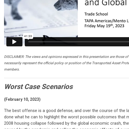
DISCLAIMER: The views and opinions expressed in this presentation are those of 
necessarily represent the official policy or position of the Transported Asset Prot
members.
Worst Case Scenarios
(February 10, 2023)
The best offense is a good defense, and over the course of the l
done what he can to highlight the worst possible outcomes that m
2008 housing collapse followed by the global economic crash, t