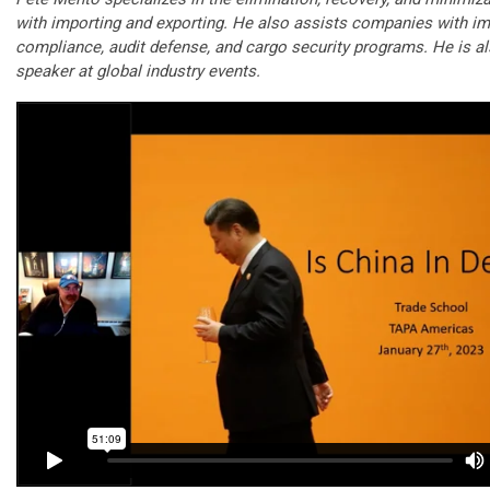
with importing and exporting. He also assists companies with im
compliance, audit defense, and cargo security programs. He is a
speaker at global industry events.