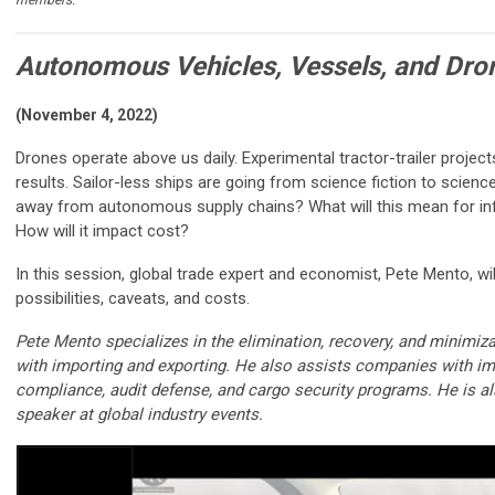
Autonomous Vehicles, Vessels, and Dro
(November 4, 2022)
Drones operate above us daily. Experimental tractor-trailer projec
results. Sailor-less ships are going from science fiction to scien
away from autonomous supply chains? What will this mean for inf
How will it impact cost?
In this session, global trade expert and economist, Pete Mento, wi
possibilities, caveats, and costs.
Pete Mento specializes in the elimination, recovery, and minimiz
with importing and exporting. He also assists companies with im
compliance, audit defense, and cargo security programs. He is a
speaker at global industry events.