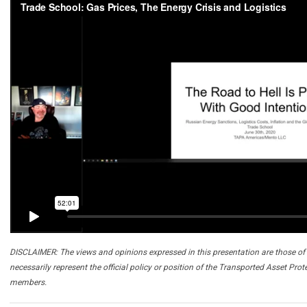
DISCLAIMER: The views and opinions expressed in this presentation are those of 
necessarily represent the official policy or position of the Transported Asset Prot
members.