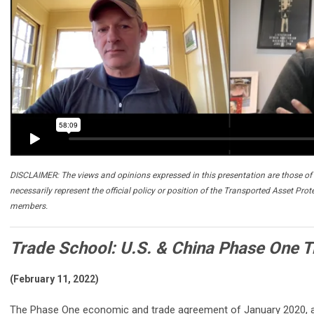
DISCLAIMER: The views and opinions expressed in this presentation are those of 
necessarily represent the official policy or position of the Transported Asset Prot
members.
Trade School: U.S. & China Phase One T
(February 11, 2022)
The Phase One economic and trade agreement of January 2020, a