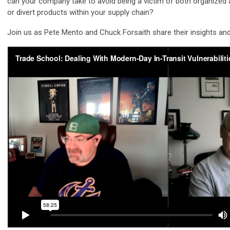
can your company take to avoid being a victim of both organized 
or divert products within your supply chain?
Join us as Pete Mento and Chuck Forsaith share their insights and