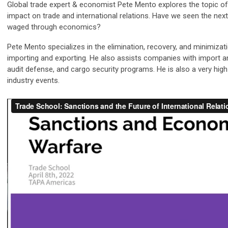
Global trade expert & economist Pete Mento explores the topic of 
impact on trade and international relations. Have we seen the next
waged through economics?
Pete Mento specializes in the elimination, recovery, and minimizat
importing and exporting. He also assists companies with import a
audit defense, and cargo security programs. He is also a very hi
industry events.