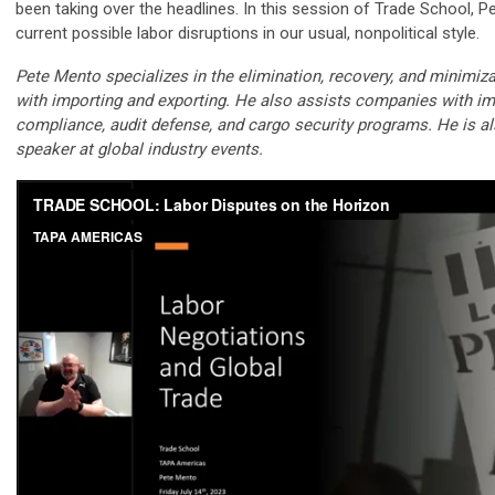
been taking over the headlines. In this session of Trade School, P
current possible labor disruptions in our usual, nonpolitical style.
Pete Mento specializes in the elimination, recovery, and minimiz
with importing and exporting. He also assists companies with im
compliance, audit defense, and cargo security programs. He is a
speaker at global industry events.