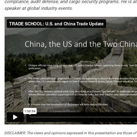
compliance, audit defense, and cargo security programs. He is a
speaker at global industry events.
DISCLAIMER: The views and opinions expressed in this presentation are those of 