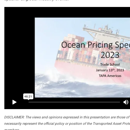
DISCLAIMER: The views and opinions expressed in this presentation are those of 
necessarily represent the official policy or position of the Transported Asset Prot
members.