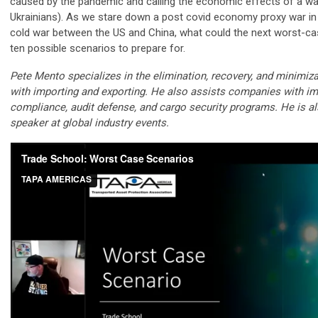
caused by the pandemic and calling the economic effects of a w
Ukrainians). As we stare down a post covid economy proxy war in
cold war between the US and China, what could the next worst-ca
ten possible scenarios to prepare for.
Pete Mento specializes in the elimination, recovery, and minimiz
with importing and exporting. He also assists companies with im
compliance, audit defense, and cargo security programs. He is a
speaker at global industry events.