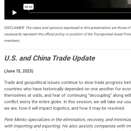
DISCLAIMER: The views and opinions expressed in this presentation are those of 
necessarily represent the official policy or position of the Transported Asset Prot
members.
U.S. and China Trade Update
(June 15, 2023)
Trade and geopolitical issues continue to slow trade progress b
countries who have historically depended on one another for econo
themselves at odds, and fear of continuing "decoupling" along with
conflict worry the entire globe. In this session, we will take our us
we are, how it will impact logistics, and how it may be resolved.
Pete Mento specializes in the elimination, recovery, and minimiz
with importing and exporting. He also assists companies with im