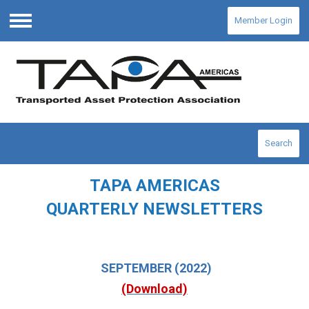
Member Login
Menu
Search
TAPA AMERICAS
QUARTERLY NEWSLETTERS
SEPTEMBER
(2022)
(Download)