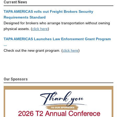
Current News
TAPA AMERICAS rolls out Freight Brokers Security
Requirements Standard
Designed for brokers who arrange transportation without owning
physical assets. (
click here
)
TAPA AMERICAS Launches Law Enforcement Grant Program
...
Check out the new grant program. (
click here
)
Our Sponsors