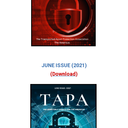
JUNE ISSUE (2021)
(Download)