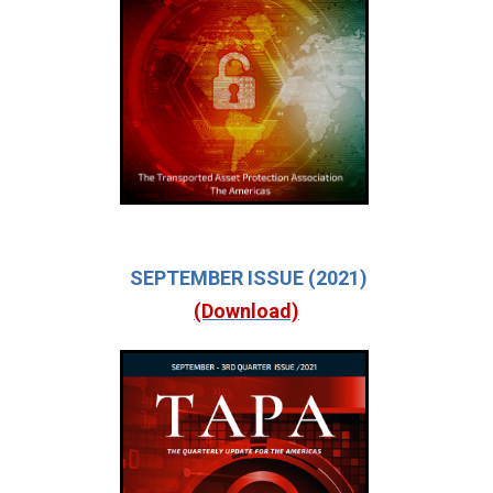
SEPTEMBER ISSUE (2021)
(Download)