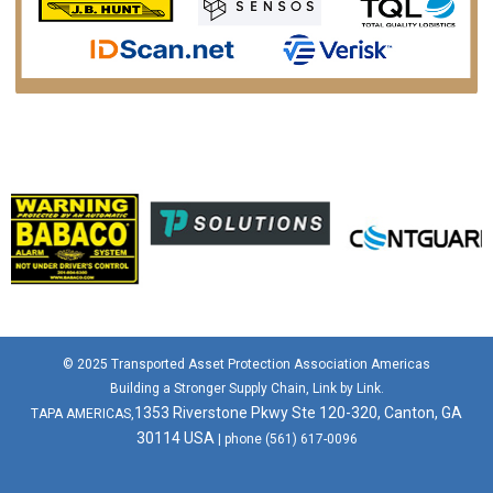
© 2025 Transported Asset Protection Association Americas
Building a Stronger Supply Chain, Link by Link.
1353 Riverstone Pkwy Ste 120-320, Canton, GA
TAPA AMERICAS,
30114 USA
| phone (561) 617-0096