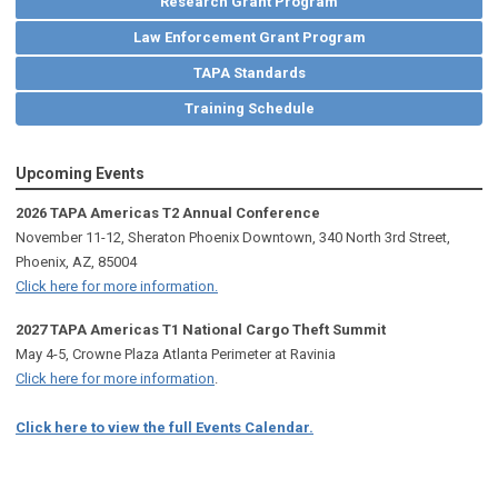
Research Grant Program
Law Enforcement Grant Program
TAPA Standards
Training Schedule
Upcoming Events
2026 TAPA Americas T2 Annual Conference
November 11-12, Sheraton Phoenix Downtown, 340 North 3rd Street,
Phoenix, AZ, 85004
Click here for more information.
2027 TAPA Americas T1 National Cargo Theft Summit
May 4-5, Crowne Plaza Atlanta Perimeter at Ravinia
Click here for more information
.
Click here to view the full Events Calendar.