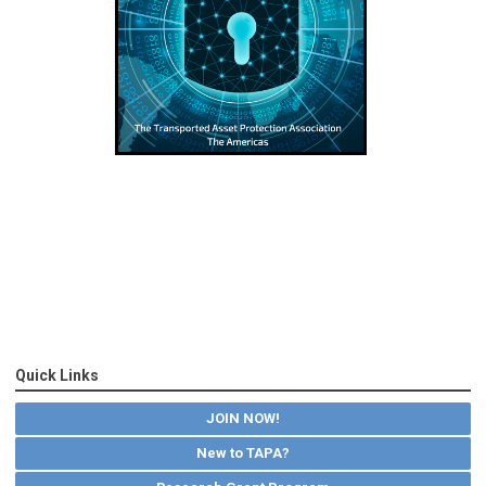
Quick Links
JOIN NOW!
New to TAPA?