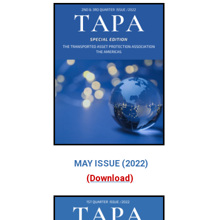
MAY ISSUE (2022)
(Download)