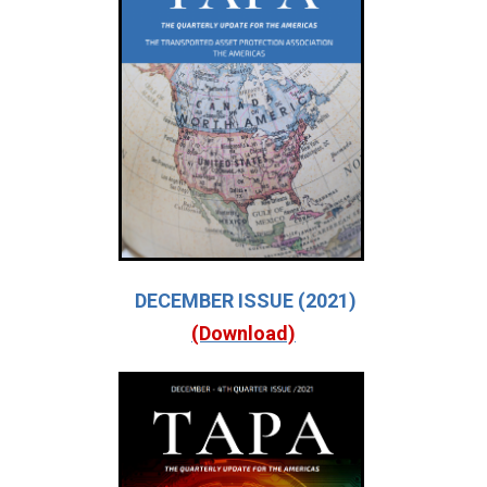
DECEMBER ISSUE (2021)
(Download)