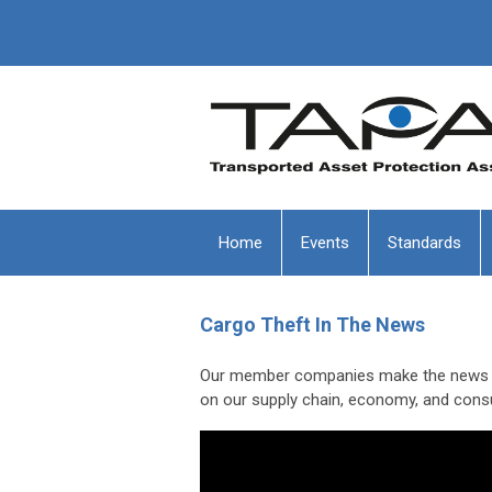
Home
Events
Standards
Cargo Theft In The News
Our member companies make the news in 
on our supply chain, economy, and con