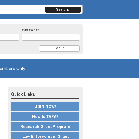
Search..
Password
embers Only
Quick Links
JOIN NOW!
New to TAPA?
Research Grant Program
Law Enforcement Grant