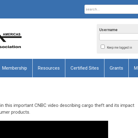
Username
Keep me logged in
Membership
Resources
Certified Sites
Grants
M
this important CNBC video describing cargo theft and its impact
sumer products.