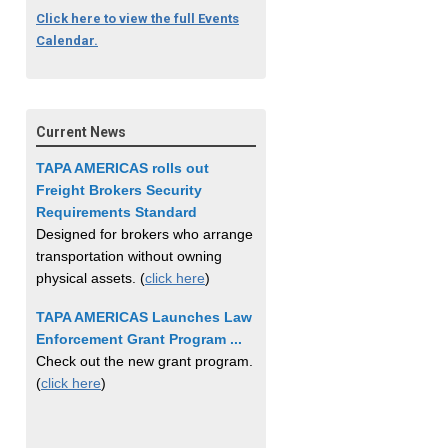
Click here to view the full Events
Calendar.
Current News
TAPA AMERICAS rolls out
Freight Brokers Security
Requirements Standard
Designed for brokers who arrange
transportation without owning
physical assets. (
click here
)
TAPA AMERICAS Launches Law
Enforcement Grant Program ...
Check out the new grant program.
(
click here
)