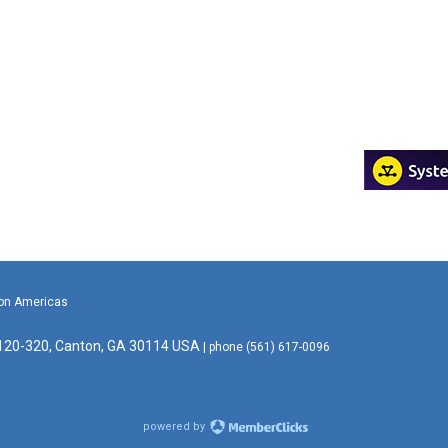
ion Americas
 120-320, Canton, GA 30114 USA
| phone (561) 617-0096
powered by