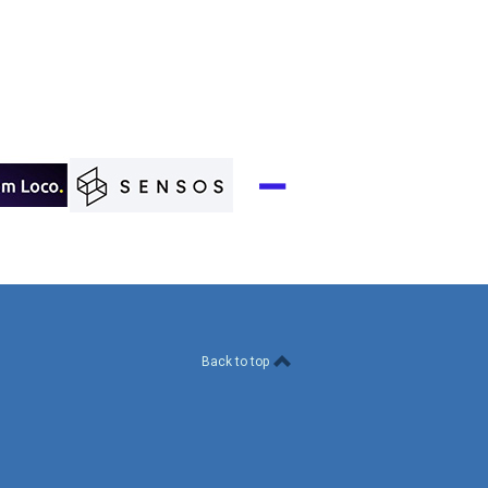
Back to top