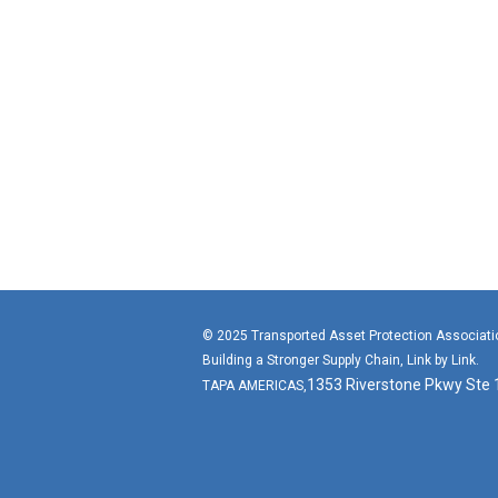
© 2025 Transported Asset Protection Associat
Building a Stronger Supply Chain, Link by Link.
1353 Riverstone Pkwy Ste
TAPA AMERICAS,