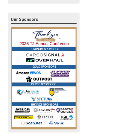
Our Sponsors