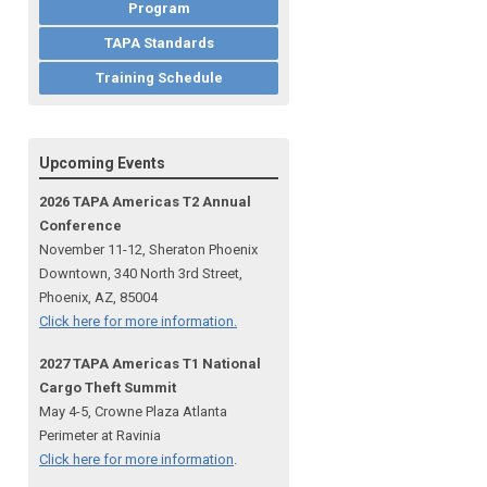
Program
TAPA Standards
Training Schedule
Upcoming Events
2026 TAPA Americas T2 Annual
Conference
November 11-12, Sheraton Phoenix
Downtown, 340 North 3rd Street,
Phoenix, AZ, 85004
Click here for more information.
2027 TAPA Americas T1 National
Cargo Theft Summit
May 4-5, Crowne Plaza Atlanta
Perimeter at Ravinia
Click here for more information
.